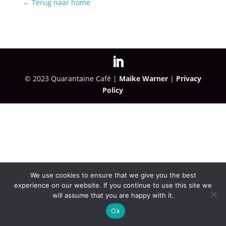
← Terug naar home
© 2023 Quarantaine Café |
Maike Warner
|
Privacy
Policy
We use cookies to ensure that we give you the best
experience on our website. If you continue to use this site we
will assume that you are happy with it.
Ok