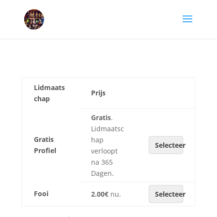
Lidmaats
Prijs
chap
Gratis
.
Lidmaatsc
Gratis
hap
Selecteer
Profiel
verloopt
na 365
Dagen.
Fooi
2.00€
nu.
Selecteer