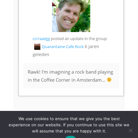
ccrraaiigg
posted an update in the group
6 jaren
Quarantaine Cafe Rock
geleden
Rawk! I’m imagining a rock band playing
in the Coffee Corner in Amsterdam…
We use cookies to ensure that we give you the best
experience on our website. If you continue to use this site we
will assume that you are happy with it.
© 2023 Quarantaine Café |
Maike Warner
|
Privacy