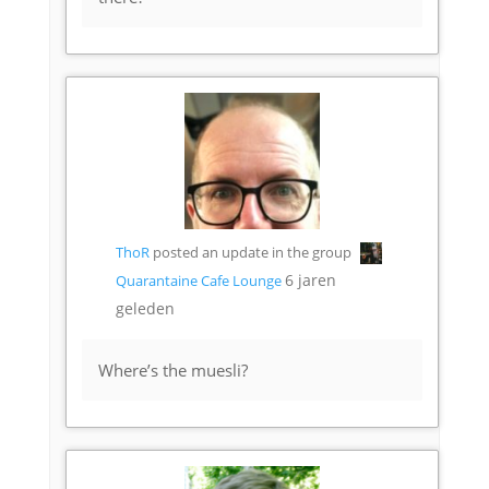
ThoR
posted an update in the group
6 jaren
Quarantaine Cafe Lounge
geleden
Where’s the muesli?