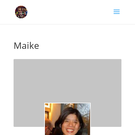
Maike