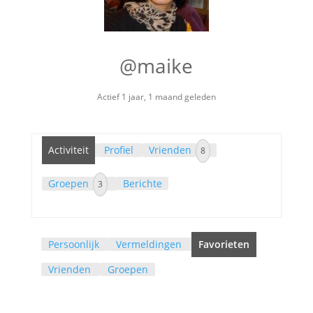
@maike
Actief 1 jaar, 1 maand geleden
Activiteit
Profiel
Vrienden
8
Groepen
Berichte
3
Persoonlijk
Vermeldingen
Favorieten
Vrienden
Groepen