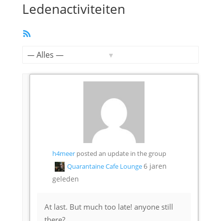
Ledenactiviteiten
RSS
feed
Toon:
h4meer
posted an update in the group
6 jaren
Quarantaine Cafe Lounge
geleden
At last. But much too late! anyone still
there?