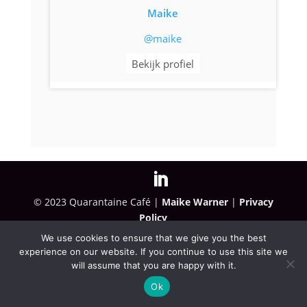
Maike
@maike
Bekijk profiel
© 2023 Quarantaine Café |
Maike Warner
|
Privacy
Policy
We use cookies to ensure that we give you the best
experience on our website. If you continue to use this site we
will assume that you are happy with it.
Ok