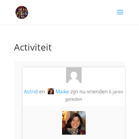
Activiteit
Astrid
en
Maike
zijn nu vrienden
6 jaren
geleden